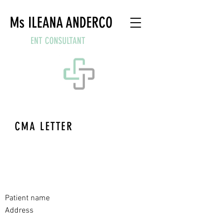
Ms ILEANA ANDERCO
ENT CONSULTANT
CMA LETTER
Ms Ileana Anderco
MCh FRCS
Consultant ENT Surgeon
Private and confidential
Date
Patient name
Address