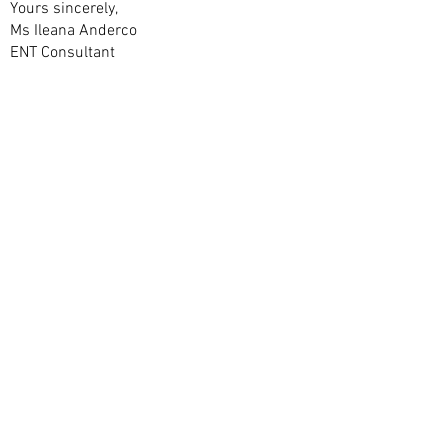
Yours sincerely,
Ms Ileana Anderco
ENT Consultant