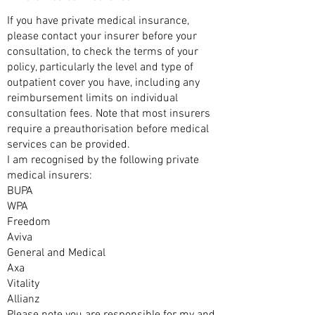
If you have private medical insurance,
please contact your insurer before your
consultation, to check the terms of your
policy, particularly the level and type of
outpatient cover you have, including any
reimbursement limits on individual
consultation fees. Note that most insurers
require a preauthorisation before medical
services can be provided.
I am recognised by the following private
medical insurers:
BUPA
WPA
Freedom
Aviva
General and Medical
Axa
Vitality
Allianz
Please note you are responsible for my and