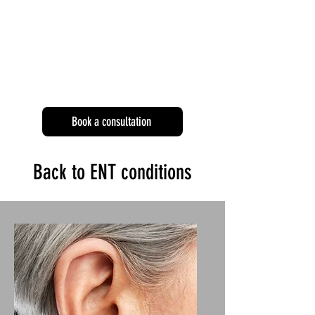
Book a consultation
Back to ENT conditions