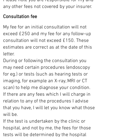
any other fees not covered by your insurer.
Consultation fee
My fee for an initial consultation will not
exceed £250 and my fee for any follow-up
consultation will not exceed £150. These
estimates are correct as at the date of this
letter.
During or following the consultation you
may need certain procedures (endoscopy
for eg.) or tests (such as hearing tests or
imaging, for example an X-ray, MRI or CT
scan) to help me diagnose your condition.
If there are any fees which I will charge in
relation to any of the procedures I advise
that you have, I will let you know what those
will be.
If the test is undertaken by the clinic or
hospital, and not by me, the fees for those
tests will be determined by the hospital