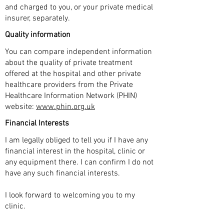
and charged to you, or your private medical
insurer, separately.
Quality information
You can compare independent information
about the quality of private treatment
offered at the hospital and other private
healthcare providers from the Private
Healthcare Information Network (PHIN)
website:
www.phin.org.uk
Financial Interests
I am legally obliged to tell you if I have any
financial interest in the hospital, clinic or
any equipment there. I can confirm I do not
have any such financial interests.
I look forward to welcoming you to my
clinic.