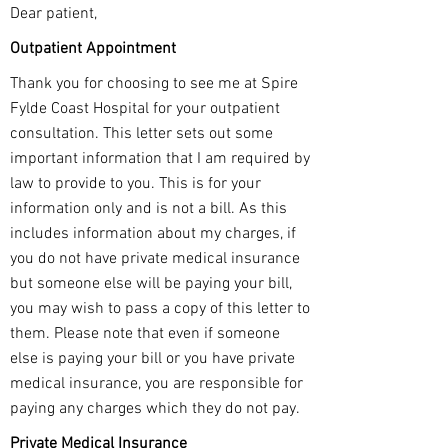
Dear patient,
Outpatient Appointment
Thank you for choosing to see me at Spire
Fylde Coast Hospital for your outpatient
consultation. This letter sets out some
important information that I am required by
law to provide to you. This is for your
information only and is not a bill. As this
includes information about my charges, if
you do not have private medical insurance
but someone else will be paying your bill,
you may wish to pass a copy of this letter to
them. Please note that even if someone
else is paying your bill or you have private
medical insurance, you are responsible for
paying any charges which they do not pay.
Private Medical Insurance