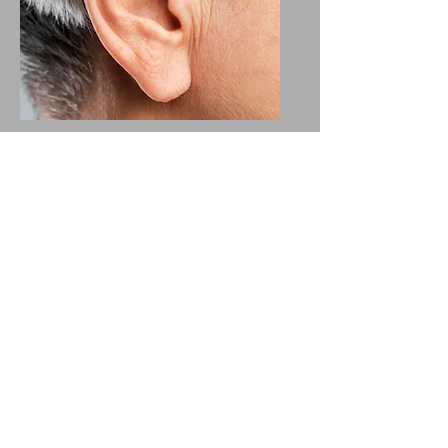
Ear conditions