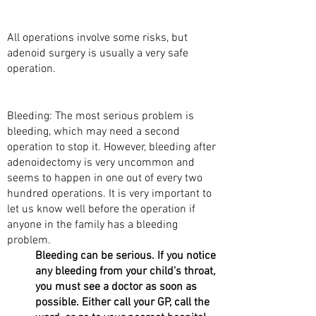
OPERATION?
All operations involve some risks, but
adenoid surgery is usually a very safe
operation.
WHAT ARE THE RISKS?
Bleeding: The most serious problem is
bleeding, which may need a second
operation to stop it. However, bleeding after
adenoidectomy is very uncommon and
seems to happen in one out of every two
hundred operations. It is very important to
let us know well before the operation if
anyone in the family has a bleeding
problem.
Bleeding can be serious. If you notice
any bleeding from your child’s throat,
you must see a doctor as soon as
possible. Either call your GP, call the