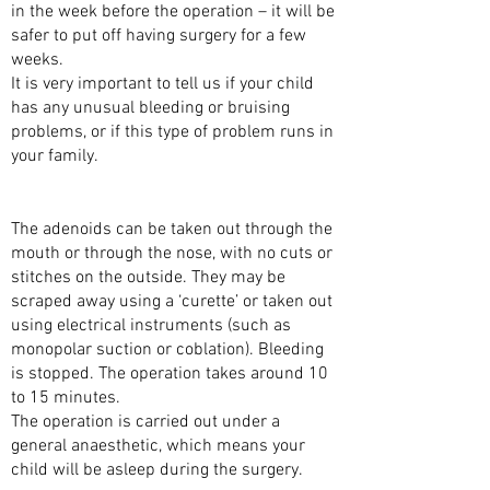
in the week before the operation – it will be
safer to put off having surgery for a few
weeks.
It is very important to tell us if your child
has any unusual bleeding or bruising
problems, or if this type of problem runs in
your family.
THE SURGERY
The adenoids can be taken out through the
mouth or through the nose, with no cuts or
stitches on the outside. They may be
scraped away using a ‘curette’ or taken out
using electrical instruments (such as
monopolar suction or coblation). Bleeding
is stopped. The operation takes around 10
to 15 minutes.
The operation is carried out under a
general anaesthetic, which means your
child will be asleep during the surgery.