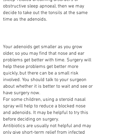
obstructive sleep apnoea), then we may
decide to take out the tonsils at the same
time as the adenoids.
ARE THERE ALTERNATIVES TO HAVING THE
ADENOIDS REMOVED?
Your adenoids get smaller as you grow
older, so you may find that nose and ear
problems get better with time. Surgery will
help these problems get better more
quickly, but there can be a small risk
involved. You should talk to your surgeon
about whether it is better to wait and see or
have surgery now.
For some children, using a steroid nasal
spray will help to reduce a blocked nose
and adenoids. It may be helpful to try this
before deciding on surgery.
Antibiotics are usually not helpful and may
only give short-term relief from infected