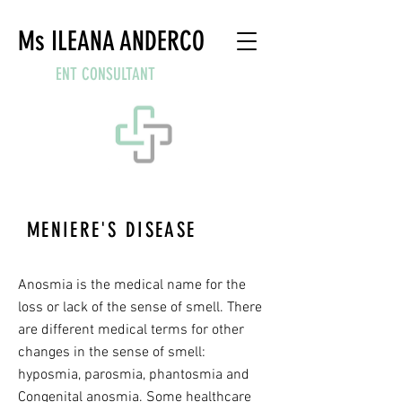
Ms ILEANA ANDERCO
ENT CONSULTANT
MENIERE'S DISEASE
WHAT IS A CATARRH?
Anosmia is the medical name for the
loss or lack of the sense of smell. There
are different medical terms for other
changes in the sense of smell:
hyposmia, parosmia, phantosmia and
Congenital anosmia. Some healthcare