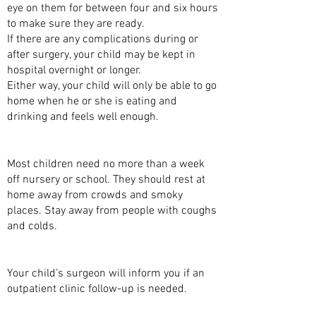
eye on them for between four and six hours
to make sure they are ready.
If there are any complications during or
after surgery, your child may be kept in
hospital overnight or longer.
Either way, your child will only be able to go
home when he or she is eating and
drinking and feels well enough.
WHEN CAN MY CHILD GO TO SCHOOL?
Most children need no more than a week
off nursery or school. They should rest at
home away from crowds and smoky
places. Stay away from people with coughs
and colds.
FOLLOW-UP
Your child’s surgeon will inform you if an
outpatient clinic follow-up is needed.
ARE THERE ANY COMPLICATIONS TO THIS