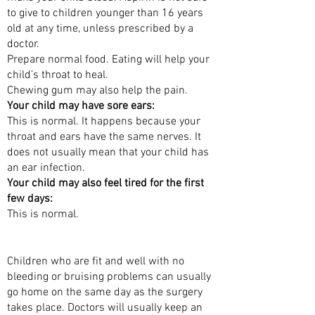
to give to children younger than 16 years
old at any time, unless prescribed by a
doctor.
Prepare normal food. Eating will help your
child’s throat to heal.
Chewing gum may also help the pain.
Your child may have sore ears:
This is normal. It happens because your
throat and ears have the same nerves. It
does not usually mean that your child has
an ear infection.
Your child may also feel tired for the first
few days:
This is normal.
WHEN CAN MY CHILD GO HOME?
Children who are fit and well with no
bleeding or bruising problems can usually
go home on the same day as the surgery
takes place. Doctors will usually keep an