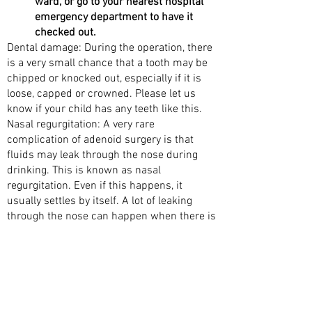
ward, or go to your nearest hospital
emergency department to have it
checked out.
Dental damage: During the operation, there
is a very small chance that a tooth may be
chipped or knocked out, especially if it is
loose, capped or crowned. Please let us
know if your child has any teeth like this.
Nasal regurgitation: A very rare
complication of adenoid surgery is that
fluids may leak through the nose during
drinking. This is known as nasal
regurgitation. Even if this happens, it
usually settles by itself. A lot of leaking
through the nose can happen when there is
a weakness at the back of the roof of the
mouth (the palate). Your doctor will
examine your child to reduce this risk
before surgery. If a weakness is found in
the roof of the mouth, such as bifid uvula or
a submucosal cleft palate, then your child