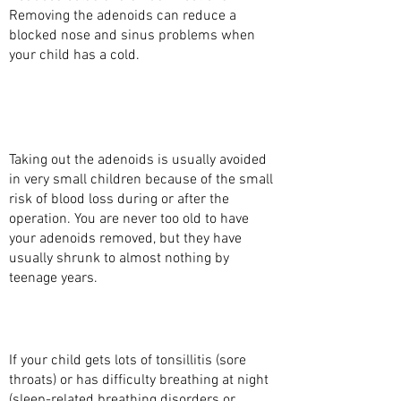
Removing the adenoids can reduce a
blocked nose and sinus problems when
your child has a cold.
WHAT ARE THE BENEFITS OF TAKING OUT
THE ADENOIDS WITH SURGERY
(ADENOIDECTOMY)?
Taking out the adenoids is usually avoided
in very small children because of the small
risk of blood loss during or after the
operation. You are never too old to have
your adenoids removed, but they have
usually shrunk to almost nothing by
teenage years.
WHAT MAKES YOU DECIDE TO REMOVE THE
TONSILS AT THE SAME TIME?
If your child gets lots of tonsillitis (sore
throats) or has difficulty breathing at night
(sleep-related breathing disorders or