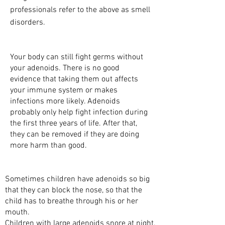
professionals refer to the above as smell
disorders.
WHY DO WE NEED ADENOIDS?
Your body can still fight germs without
your adenoids. There is no good
evidence that taking them out affects
your immune system or makes
infections more likely. Adenoids
probably only help fight infection during
the first three years of life. After that,
they can be removed if they are doing
more harm than good.
WHY DO ADENOIDS CAUSE PROBLEMS?
Sometimes children have adenoids so big
that they can block the nose, so that the
child has to breathe through his or her
mouth.
Children with large adenoids snore at night,