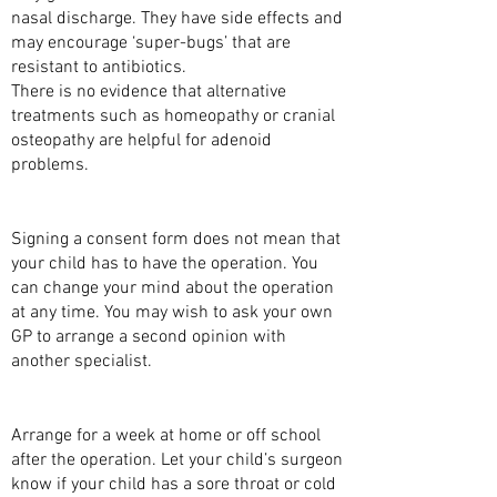
nasal discharge. They have side effects and
may encourage ‘super-bugs’ that are
resistant to antibiotics.
There is no evidence that alternative
treatments such as homeopathy or cranial
osteopathy are helpful for adenoid
problems.
CONSENT
Signing a consent form does not mean that
your child has to have the operation. You
can change your mind about the operation
at any time. You may wish to ask your own
GP to arrange a second opinion with
another specialist.
BEFORE YOUR CHILD’S OPERATION
Arrange for a week at home or off school
after the operation. Let your child’s surgeon
know if your child has a sore throat or cold