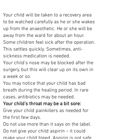
AFTER THE SURGERY
Your child will be taken to a recovery area
to be watched carefully as he or she wakes
up from the anaesthetic. He or she will be
away from the ward for about an hour.
Some children feel sick after the operation.
This settles quickly. Sometimes, anti-
sickness medication is needed.
Your child’s nose may be blocked after the
surgery, but this will clear up on its own in
a week or so.
You may notice that your child has bad
breath during the healing period. In rare
cases, antibiotics may be needed.
Your child’s throat may be a bit sore:
Give your child painkillers as needed for
the first few days.
Do not use more than it says on the label.
Do not give your child aspirin – it could
make your child bleed. Aspirin is not safe