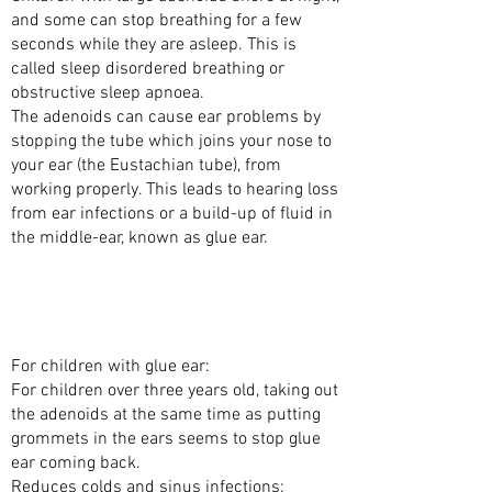
and some can stop breathing for a few
seconds while they are asleep. This is
called sleep disordered breathing or
obstructive sleep apnoea.
The adenoids can cause ear problems by
stopping the tube which joins your nose to
your ear (the Eustachian tube), from
working properly. This leads to hearing loss
from ear infections or a build-up of fluid in
the middle-ear, known as glue ear.
WHAT ARE THE BENEFITS OF TAKING OUT
THE ADENOIDS WITH SURGERY
(ADENOIDECTOMY)?
For children with glue ear:
For children over three years old, taking out
the adenoids at the same time as putting
grommets in the ears seems to stop glue
ear coming back.
Reduces colds and sinus infections: