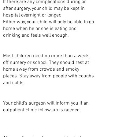
If there are any complications during or
after surgery, your child may be kept in
hospital overnight or longer.
Either way, your child will only be able to go
home when he or she is eating and
drinking and feels well enough.
WHEN CAN MY CHILD GO TO SCHOOL?
Most children need no more than a week
off nursery or school. They should rest at
home away from crowds and smoky
places. Stay away from people with coughs
and colds.
FOLLOW-UP
Your child’s surgeon will inform you if an
outpatient clinic follow-up is needed.
ARE THERE ANY COMPLICATIONS TO THIS
OPERATION?