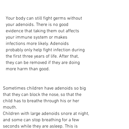
WHY DO WE NEED ADENOIDS?
Your body can still fight germs without
your adenoids. There is no good
evidence that taking them out affects
your immune system or makes
infections more likely. Adenoids
probably only help fight infection during
the first three years of life. After that,
they can be removed if they are doing
more harm than good.
WHY DO ADENOIDS CAUSE PROBLEMS?
Sometimes children have adenoids so big
that they can block the nose, so that the
child has to breathe through his or her
mouth.
Children with large adenoids snore at night,
and some can stop breathing for a few
seconds while they are asleep. This is