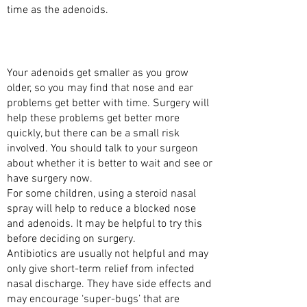
time as the adenoids.
ARE THERE ALTERNATIVES TO HAVING THE
ADENOIDS REMOVED?
Your adenoids get smaller as you grow
older, so you may find that nose and ear
problems get better with time. Surgery will
help these problems get better more
quickly, but there can be a small risk
involved. You should talk to your surgeon
about whether it is better to wait and see or
have surgery now.
For some children, using a steroid nasal
spray will help to reduce a blocked nose
and adenoids. It may be helpful to try this
before deciding on surgery.
Antibiotics are usually not helpful and may
only give short-term relief from infected
nasal discharge. They have side effects and
may encourage ‘super-bugs’ that are