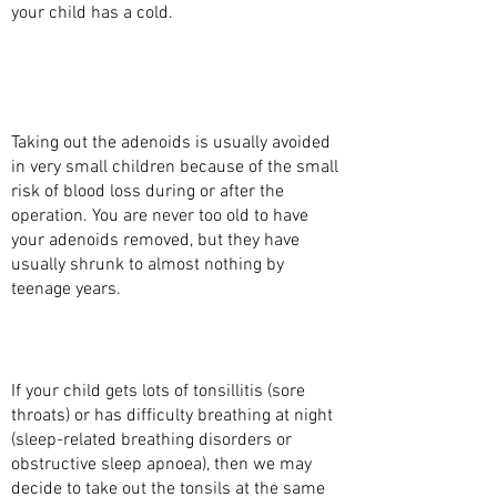
your child has a cold.
WHAT ARE THE BENEFITS OF TAKING OUT
THE ADENOIDS WITH SURGERY
(ADENOIDECTOMY)?
Taking out the adenoids is usually avoided
in very small children because of the small
risk of blood loss during or after the
operation. You are never too old to have
your adenoids removed, but they have
usually shrunk to almost nothing by
teenage years.
WHAT MAKES YOU DECIDE TO REMOVE THE
TONSILS AT THE SAME TIME?
If your child gets lots of tonsillitis (sore
throats) or has difficulty breathing at night
(sleep-related breathing disorders or
obstructive sleep apnoea), then we may
decide to take out the tonsils at the same