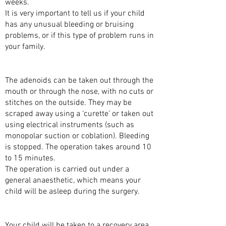
weeks.
It is very important to tell us if your child
has any unusual bleeding or bruising
problems, or if this type of problem runs in
your family.
THE SURGERY
The adenoids can be taken out through the
mouth or through the nose, with no cuts or
stitches on the outside. They may be
scraped away using a ‘curette’ or taken out
using electrical instruments (such as
monopolar suction or coblation). Bleeding
is stopped. The operation takes around 10
to 15 minutes.
The operation is carried out under a
general anaesthetic, which means your
child will be asleep during the surgery.
AFTER THE SURGERY
Your child will be taken to a recovery area