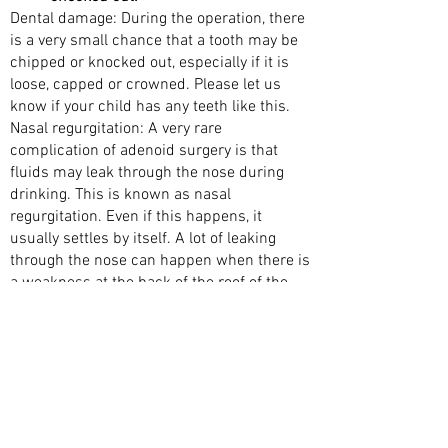
Dental damage: During the operation, there
is a very small chance that a tooth may be
chipped or knocked out, especially if it is
loose, capped or crowned. Please let us
know if your child has any teeth like this.
Nasal regurgitation: A very rare
complication of adenoid surgery is that
fluids may leak through the nose during
drinking. This is known as nasal
regurgitation. Even if this happens, it
usually settles by itself. A lot of leaking
through the nose can happen when there is
a weakness at the back of the roof of the
mouth (the palate). Your doctor will
examine your child to reduce this risk
before surgery. If a weakness is found in
the roof of the mouth, such as bifid uvula or
a submucosal cleft palate, then your child
will have a limited version of the operation.
Voice change: A small number of children