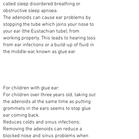
called sleep disordered breathing or
obstructive sleep apnoea.
The adenoids can cause ear problems by
stopping the tube which joins your nose to
your ear (the Eustachian tube), from
working properly. This leads to hearing loss
from ear infections or a build-up of fluid in
the middle-ear, known as glue ear.
WHAT ARE THE BENEFITS OF TAKING OUT
THE ADENOIDS WITH SURGERY
(ADENOIDECTOMY)?
For children with glue ear:
For children over three years old, taking out
the adenoids at the same time as putting
grommets in the ears seems to stop glue
ear coming back.
Reduces colds and sinus infections:
Removing the adenoids can reduce a
blocked nose and sinus problems when