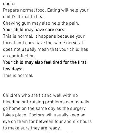
doctor.
Prepare normal food. Eating will help your
child’s throat to heal.
Chewing gum may also help the pain.
Your child may have sore ears:
This is normal. It happens because your
throat and ears have the same nerves. It
does not usually mean that your child has
an ear infection.
Your child may also feel tired for the first
few days:
This is normal.
WHEN CAN MY CHILD GO HOME?
Children who are fit and well with no
bleeding or bruising problems can usually
go home on the same day as the surgery
takes place. Doctors will usually keep an
eye on them for between four and six hours
to make sure they are ready.