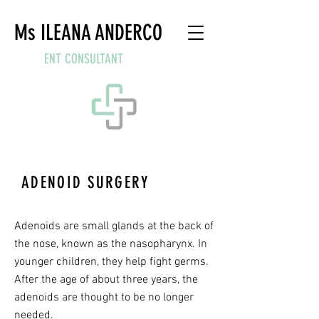
Ms ILEANA ANDERCO
ENT CONSULTANT
ADENOID SURGERY
WHAT ARE ADENOIDS?
Adenoids are small glands at the back of
the nose, known as the nasopharynx. In
younger children, they help fight germs.
After the age of about three years, the
adenoids are thought to be no longer
needed.