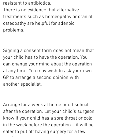
resistant to antibiotics.
There is no evidence that alternative
treatments such as homeopathy or cranial
osteopathy are helpful for adenoid
problems.
CONSENT
Signing a consent form does not mean that
your child has to have the operation. You
can change your mind about the operation
at any time. You may wish to ask your own
GP to arrange a second opinion with
another specialist.
BEFORE YOUR CHILD’S OPERATION
Arrange for a week at home or off school
after the operation. Let your child’s surgeon
know if your child has a sore throat or cold
in the week before the operation – it will be
safer to put off having surgery for a few