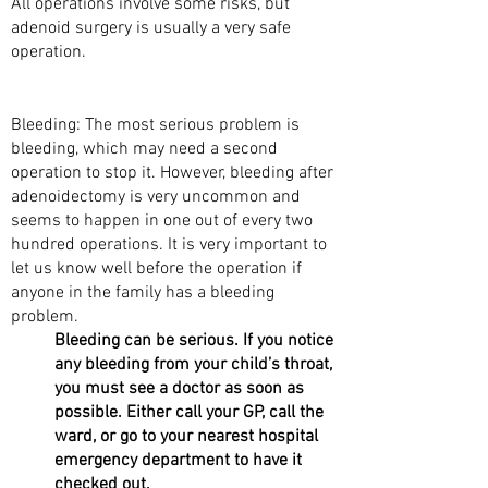
All operations involve some risks, but
adenoid surgery is usually a very safe
operation.
WHAT ARE THE RISKS?
Bleeding: The most serious problem is
bleeding, which may need a second
operation to stop it. However, bleeding after
adenoidectomy is very uncommon and
seems to happen in one out of every two
hundred operations. It is very important to
let us know well before the operation if
anyone in the family has a bleeding
problem.
Bleeding can be serious. If you notice
any bleeding from your child’s throat,
you must see a doctor as soon as
possible. Either call your GP, call the
ward, or go to your nearest hospital
emergency department to have it
checked out.