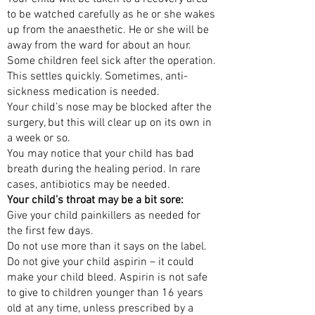
to be watched carefully as he or she wakes
up from the anaesthetic. He or she will be
away from the ward for about an hour.
Some children feel sick after the operation.
This settles quickly. Sometimes, anti-
sickness medication is needed.
Your child’s nose may be blocked after the
surgery, but this will clear up on its own in
a week or so.
You may notice that your child has bad
breath during the healing period. In rare
cases, antibiotics may be needed.
Your child’s throat may be a bit sore:
Give your child painkillers as needed for
the first few days.
Do not use more than it says on the label.
Do not give your child aspirin – it could
make your child bleed. Aspirin is not safe
to give to children younger than 16 years
old at any time, unless prescribed by a